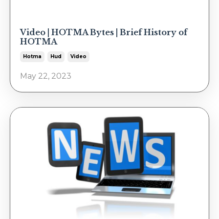
Video | HOTMA Bytes | Brief History of
HOTMA
Hotma
Hud
Video
May 22, 2023