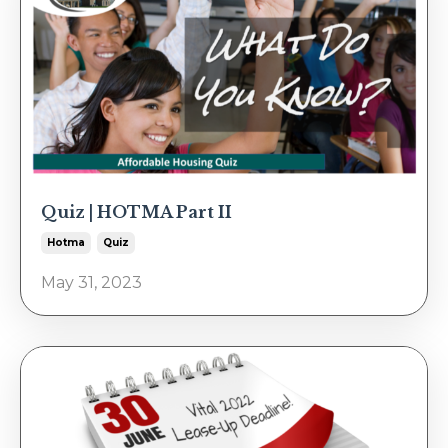
Quiz | HOTMA Part II
Hotma
Quiz
May 31, 2023