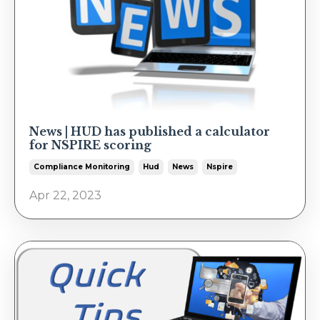
News | HUD has published a calculator
for NSPIRE scoring
Compliance Monitoring
Hud
News
Nspire
Apr 22, 2023