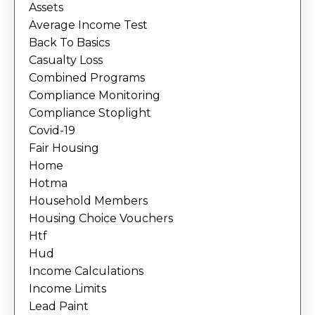
Assets
Average Income Test
Back To Basics
Casualty Loss
Combined Programs
Compliance Monitoring
Compliance Stoplight
Covid-19
Fair Housing
Home
Hotma
Household Members
Housing Choice Vouchers
Htf
Hud
Income Calculations
Income Limits
Lead Paint