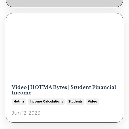
Video | HOTMA Bytes | Student Financial
Income
Hotma
Income Calculations
Students
Video
Jun 12, 2023