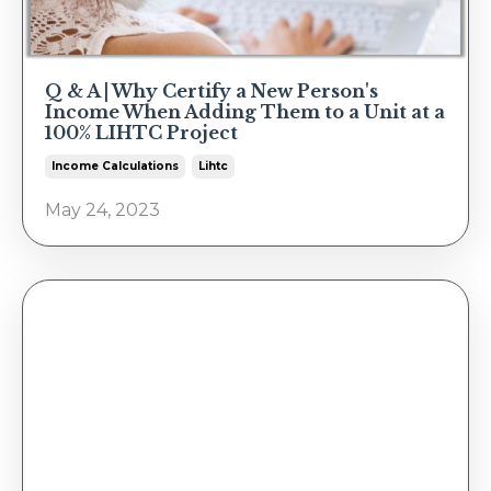
Q & A | Why Certify a New Person's
Income When Adding Them to a Unit at a
100% LIHTC Project
Income Calculations
Lihtc
May 24, 2023