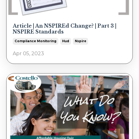
Article | An NSPIREd Change? | Part 3 |
NSPIRE Standards
Compliance Monitoring
Hud
Nspire
Apr 05, 2023