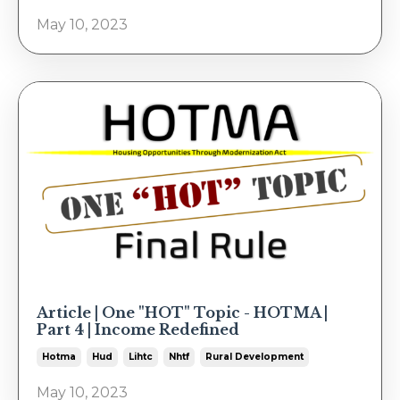
May 10, 2023
Article | One "HOT" Topic - HOTMA |
Part 4 | Income Redefined
Hotma
Hud
Lihtc
Nhtf
Rural Development
May 10, 2023