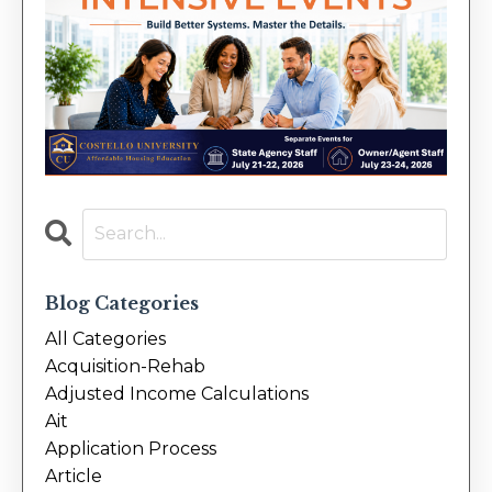
Blog Categories
All Categories
Acquisition-Rehab
Adjusted Income Calculations
Ait
Application Process
Article