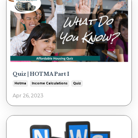
Quiz | HOTMA Part I
Hotma
Income Calculations
Quiz
Apr 26, 2023