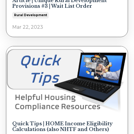
Article | Unique Rural Development
Provisions #3 | Wait List Order
Rural Development
Mar 22, 2023
Quick Tips | HOME Income Eligibility
Calculations (also NHTF and Others)