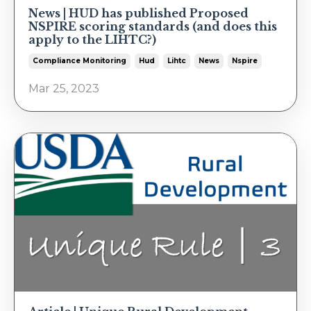
News | HUD has published Proposed
NSPIRE scoring standards (and does this
apply to the LIHTC?)
Compliance Monitoring
Hud
Lihtc
News
Nspire
Mar 25, 2023