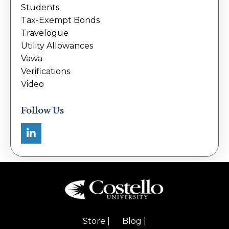
Students
Tax-Exempt Bonds
Travelogue
Utility Allowances
Vawa
Verifications
Video
Follow Us
Store |
Blog |