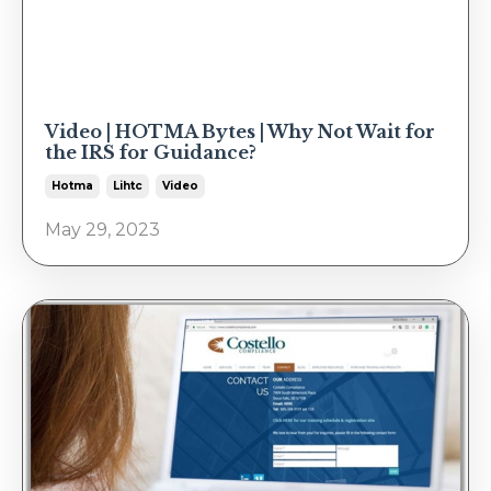
Video | HOTMA Bytes | Why Not Wait for
the IRS for Guidance?
Hotma
Lihtc
Video
May 29, 2023