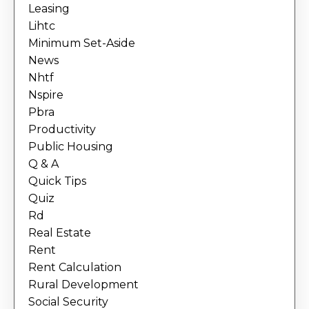
Leasing
Lihtc
Minimum Set-Aside
News
Nhtf
Nspire
Pbra
Productivity
Public Housing
Q & A
Quick Tips
Quiz
Rd
Real Estate
Rent
Rent Calculation
Rural Development
Social Security