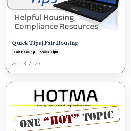
Quick Tips | Fair Housing
Fair Housing
Quick Tips
Apr 19, 2023