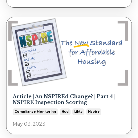
Article | An NSPIREd Change? | Part 4 |
NSPIRE Inspection Scoring
Compliance Monitoring
Hud
Lihtc
Nspire
May 03, 2023