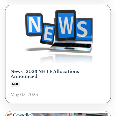
News | 2023 NHTF Allocations
Announced
Nhtf
May 03, 2023