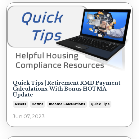
Quick Tips | Retirement RMD Payment
Calculations. With Bonus HOTMA
Update
Assets
Hotma
Income Calculations
Quick Tips
Jun 07, 2023