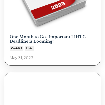
One Month to Go...Important LIHTC
Deadline is Looming!
Covid-19
Lihtc
May 31, 2023