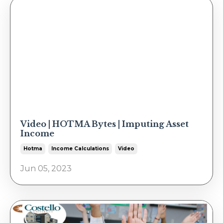
Video | HOTMA Bytes | Imputing Asset
Income
Hotma
Income Calculations
Video
Jun 05, 2023