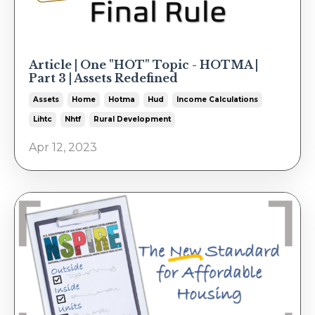
Article | One "HOT" Topic - HOTMA |
Part 3 | Assets Redefined
Assets
Home
Hotma
Hud
Income Calculations
Lihtc
Nhtf
Rural Development
Apr 12, 2023