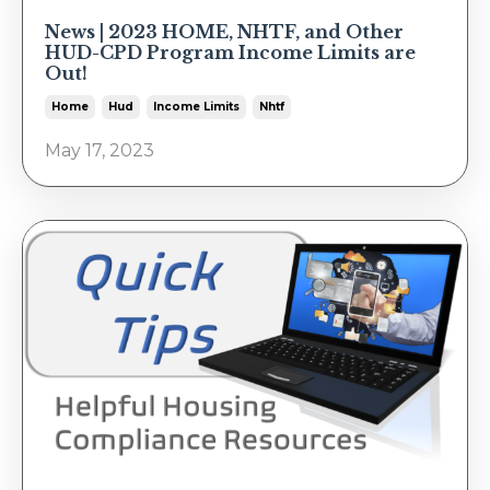
News | 2023 HOME, NHTF, and Other
HUD-CPD Program Income Limits are
Out!
Home
Hud
Income Limits
Nhtf
May 17, 2023