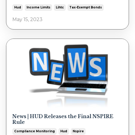
Hud
Income Limits
Lihtc
Tax-Exempt Bonds
May 15, 2023
News | HUD Releases the Final NSPIRE
Rule
Compliance Monitoring
Hud
Nspire