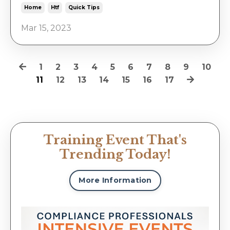
Home
Htf
Quick Tips
Mar 15, 2023
1
2
3
4
5
6
7
8
9
10
11
12
13
14
15
16
17
Training Event That's
Trending Today!
More Information