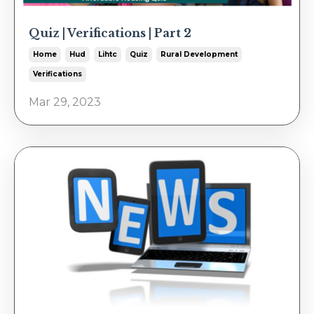
Quiz | Verifications | Part 2
Home
Hud
Lihtc
Quiz
Rural Development
Verifications
Mar 29, 2023