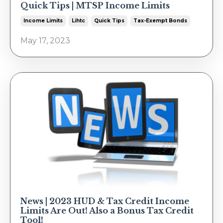
Quick Tips | MTSP Income Limits
Income Limits
Lihtc
Quick Tips
Tax-Exempt Bonds
May 17, 2023
News | 2023 HUD & Tax Credit Income
Limits Are Out! Also a Bonus Tax Credit
Tool!