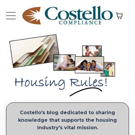
Costello's blog dedicated to sharing
knowledge that supports the housing
industry's vital mission.