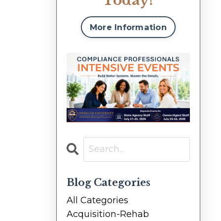
Today!
More Information
Blog Categories
All Categories
Acquisition-Rehab