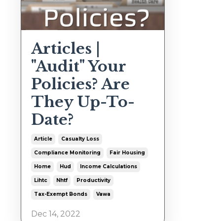
Articles |
"Audit" Your
Policies? Are
They Up-To-
Date?
Article
Casualty Loss
Compliance Monitoring
Fair Housing
Home
Hud
Income Calculations
Lihtc
Nhtf
Productivity
Tax-Exempt Bonds
Vawa
Dec 14, 2022