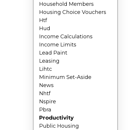
Household Members
Housing Choice Vouchers
Htf
Hud
Income Calculations
Income Limits
Lead Paint
Leasing
Lihtc
Minimum Set-Aside
News
Nhtf
Nspire
Pbra
Productivity
Public Housing