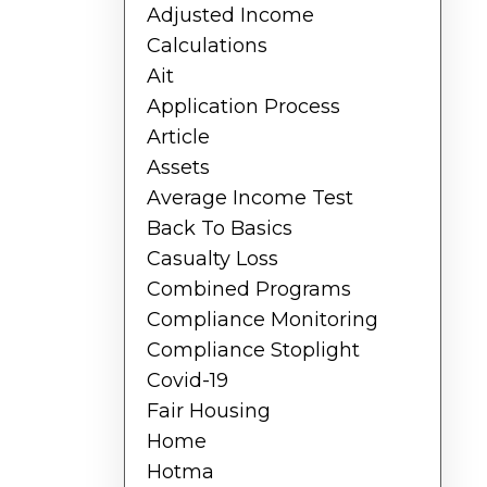
Adjusted Income
Calculations
Ait
Application Process
Article
Assets
Average Income Test
Back To Basics
Casualty Loss
Combined Programs
Compliance Monitoring
Compliance Stoplight
Covid-19
Fair Housing
Home
Hotma