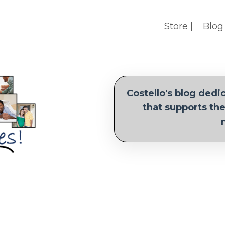
Store |
Blog 
Costello's blog ded
that supports the