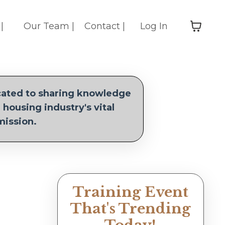
|
Our Team |
Contact |
Log In
icated to sharing knowledge
 housing industry's vital
mission.
Training Event
That's Trending