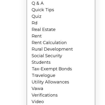
Q & A
Quick Tips
Quiz
Rd
Real Estate
Rent
Rent Calculation
Rural Development
Social Security
Students
Tax-Exempt Bonds
Travelogue
Utility Allowances
Vawa
Verifications
Video