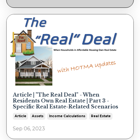
Article | "The Real Deal" - When
Residents Own Real Estate | Part 3 -
Specific Real Estate-Related Scenarios
Article
Assets
Income Calculations
Real Estate
Sep 06, 2023