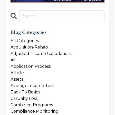
Blog Categories
All Categories
Acquisition-Rehab
Adjusted Income Calculations
Ait
Application Process
Article
Assets
Average Income Test
Back To Basics
Casualty Loss
Combined Programs
Compliance Monitoring