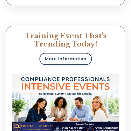
Training Event That's
Trending Today!
More Information