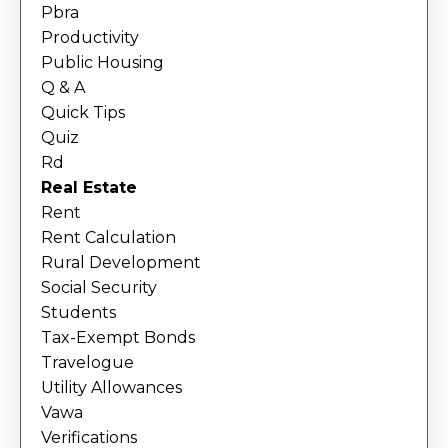
Pbra
Productivity
Public Housing
Q & A
Quick Tips
Quiz
Rd
Real Estate
Rent
Rent Calculation
Rural Development
Social Security
Students
Tax-Exempt Bonds
Travelogue
Utility Allowances
Vawa
Verifications