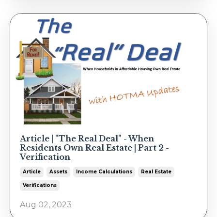
Article | "The Real Deal" - When
Residents Own Real Estate | Part 2 -
Verification
Article
Assets
Income Calculations
Real Estate
Verifications
Aug 02, 2023