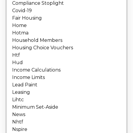
Compliance Stoplight
Covid-19
Fair Housing
Home
Hotma
Household Members
Housing Choice Vouchers
Htf
Hud
Income Calculations
Income Limits
Lead Paint
Leasing
Lihtc
Minimum Set-Aside
News
Nhtf
Nspire