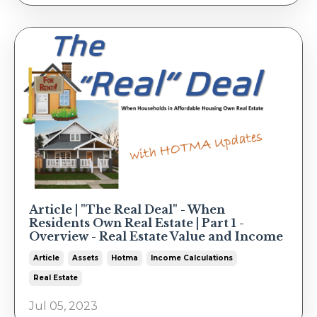
Article | "The Real Deal" - When
Residents Own Real Estate | Part 1 -
Overview - Real Estate Value and Income
Article
Assets
Hotma
Income Calculations
Real Estate
Jul 05, 2023