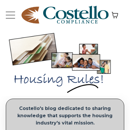
Costello's blog dedicated to sharing
knowledge that supports the housing
industry's vital mission.