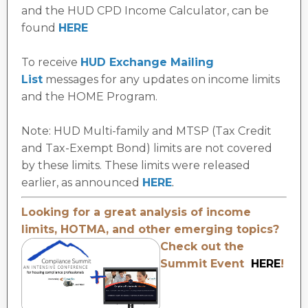
and the HUD CPD Income
Calculator, can be
found
HERE
To receive
HUD Exchange Mailing
Lis
t
messages for any updates on income limits
and the HOME Program.
Note: HUD Multi-family and MTSP (Tax Credit
and Tax-Exempt Bond) limits are not covered
by these limits. These limits were released
earlier, as announced
HERE
.
Looking for a great analysis of income
limits, HOTMA, and other
emerging topics?
Check out the
Summit Event
HERE
!