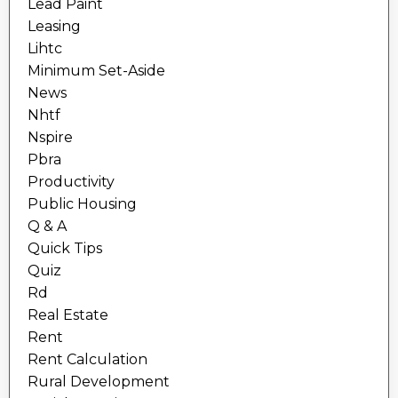
Lead Paint
Leasing
Lihtc
Minimum Set-Aside
News
Nhtf
Nspire
Pbra
Productivity
Public Housing
Q & A
Quick Tips
Quiz
Rd
Real Estate
Rent
Rent Calculation
Rural Development