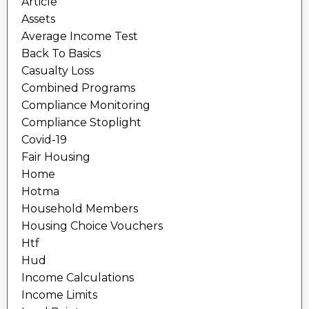
Article
Assets
Average Income Test
Back To Basics
Casualty Loss
Combined Programs
Compliance Monitoring
Compliance Stoplight
Covid-19
Fair Housing
Home
Hotma
Household Members
Housing Choice Vouchers
Htf
Hud
Income Calculations
Income Limits