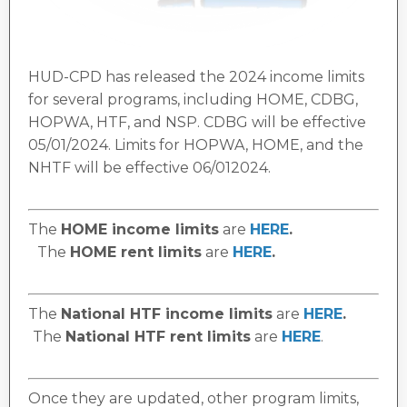
HUD-CPD has released the 2024 income limits
for several programs, including HOME, CDBG,
HOPWA, HTF, and NSP. CDBG will be effective
05/01/2024. Limits for HOPWA, HOME, and the
NHTF will be effective 06/012024.
The
HOME income limits
are
HERE
.
The
HOME rent limits
are
HERE
.
The
National HTF income limits
are
HERE
.
The
National HTF rent limits
are
HERE
.
Once they are updated, other program limits,