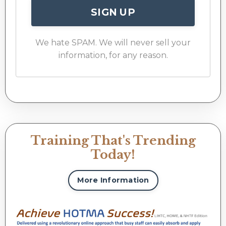
SIGN UP
We hate SPAM. We will never sell your
information, for any reason.
Training That's Trending
Today!
More Information