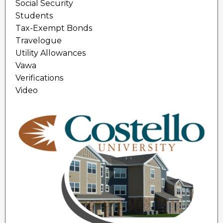
Social Security
Students
Tax-Exempt Bonds
Travelogue
Utility Allowances
Vawa
Verifications
Video