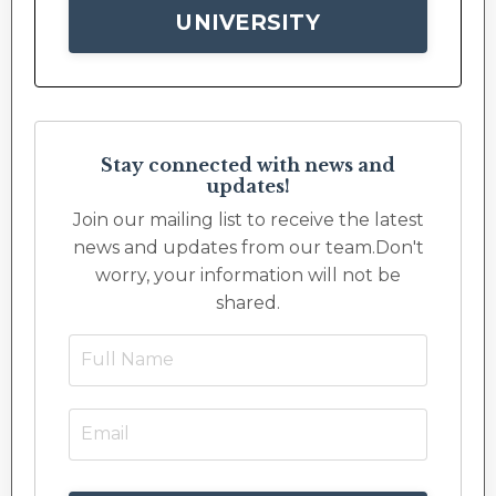
UNIVERSITY
Stay connected with news and
updates!
Join our mailing list to receive the latest
news and updates from our team.
Don't
worry, your information will not be
shared.