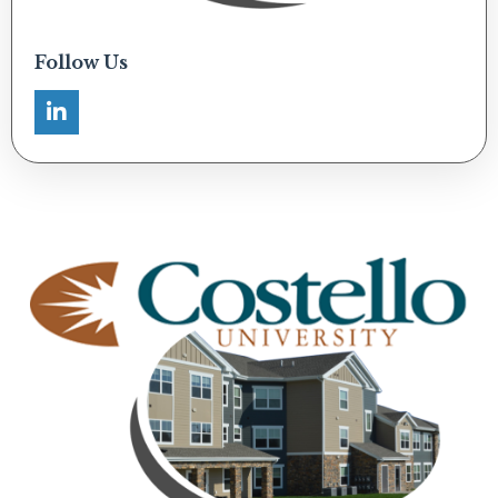
Follow Us