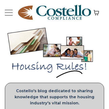
Costello's blog dedicated to sharing
knowledge that supports the housing
industry's vital mission.