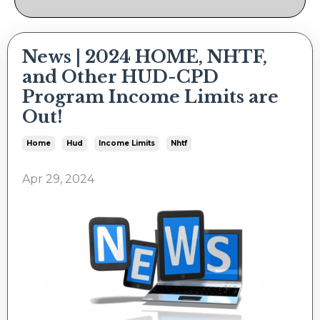
News | 2024 HOME, NHTF,
and Other HUD-CPD
Program Income Limits are
Out!
Home
Hud
Income Limits
Nhtf
Apr 29, 2024