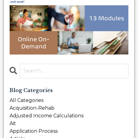
Blog Categories
All Categories
Acquisition-Rehab
Adjusted Income Calculations
Ait
Application Process