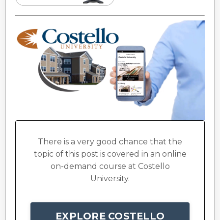
There is a very good chance that the
topic of this post is covered in an online
on-demand course at Costello
University.
EXPLORE COSTELLO