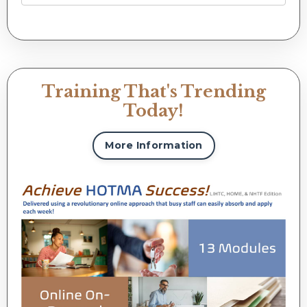
Training That's Trending
Today!
More Information