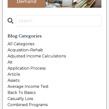
Blog Categories
All Categories
Acquisition-Rehab
Adjusted Income Calculations
Ait
Application Process
Article
Assets
Average Income Test
Back To Basics
Casualty Loss
Combined Programs