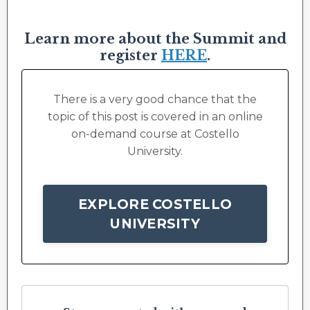
Learn more about the Summit and
register
HERE
.
There is a very good chance that the
topic of this post is covered in an online
on-demand course at Costello
University.
EXPLORE COSTELLO
UNIVERSITY