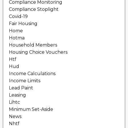
Compliance Monitoring
Compliance Stoplight
Covid-19
Fair Housing
Home
Hotma
Household Members
Housing Choice Vouchers
Htf
Hud
Income Calculations
Income Limits
Lead Paint
Leasing
Lihtc
Minimum Set-Aside
News
Nhtf