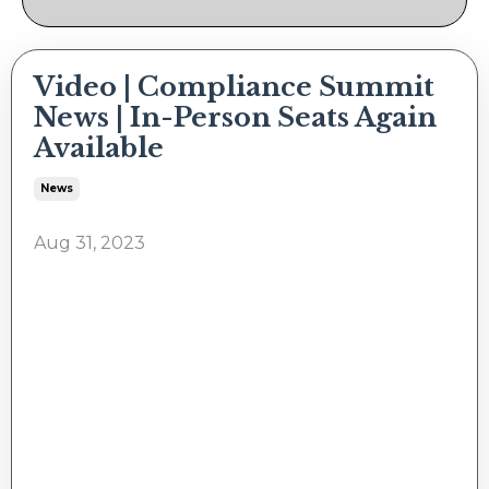
Video | Compliance Summit
News | In-Person Seats Again
Available
News
Aug 31, 2023