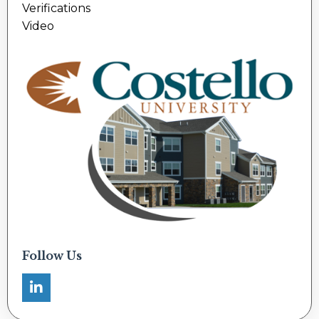
Verifications
Video
Follow Us