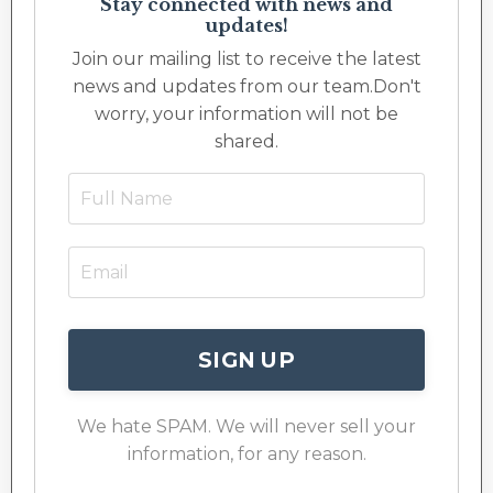
Stay connected with news and
updates!
Join our mailing list to receive the latest
news and updates from our team.
Don't
worry, your information will not be
shared.
SIGN UP
We hate SPAM. We will never sell your
information, for any reason.