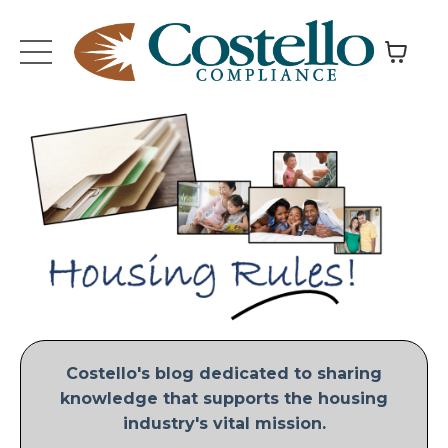
Costello's blog dedicated to sharing
knowledge that supports the housing
industry's vital mission.