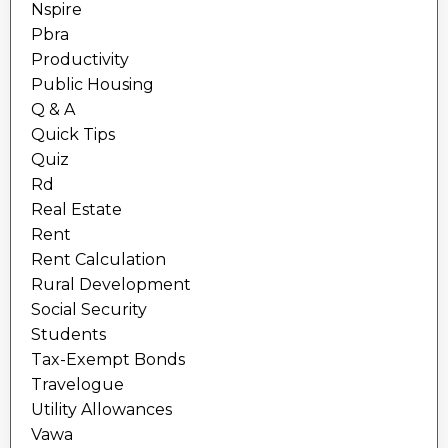
Nspire
Pbra
Productivity
Public Housing
Q & A
Quick Tips
Quiz
Rd
Real Estate
Rent
Rent Calculation
Rural Development
Social Security
Students
Tax-Exempt Bonds
Travelogue
Utility Allowances
Vawa