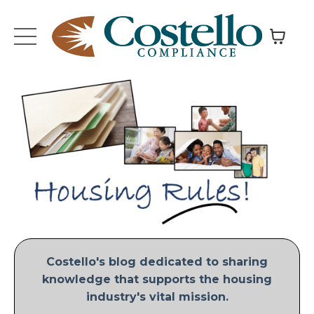
Costello's blog dedicated to sharing
knowledge that supports the housing
industry's vital mission.