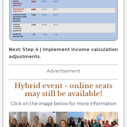
Next: Step 4 | Implement income calculation
adjustments.
Advertisement
Hybrid event - online seats
may still be available!
Click on the image below for more information