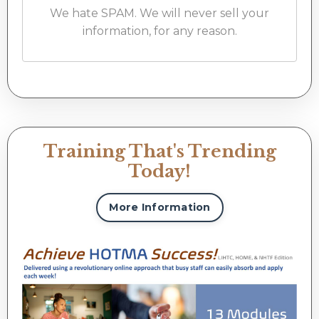
We hate SPAM. We will never sell your
information, for any reason.
Training That's Trending
Today!
More Information