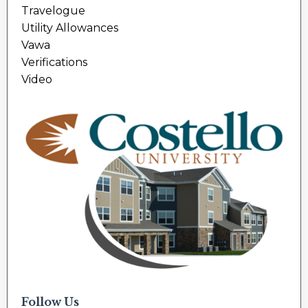
Travelogue
Utility Allowances
Vawa
Verifications
Video
Follow Us