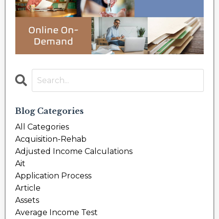
Blog Categories
All Categories
Acquisition-Rehab
Adjusted Income Calculations
Ait
Application Process
Article
Assets
Average Income Test