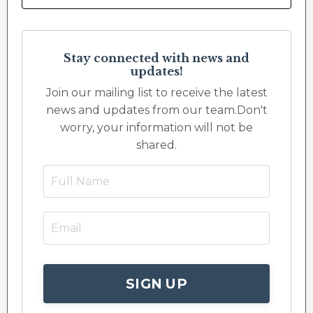
Stay connected with news and
updates!
Join our mailing list to receive the latest
news and updates from our team.
Don't
worry, your information will not be
shared.
SIGN UP