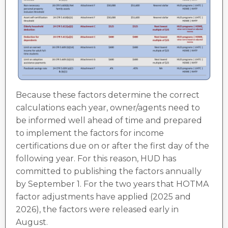
Because these factors determine the correct
calculations each year, owner/agents need to
be informed well ahead of time and prepared
to implement the factors for income
certifications due on or after the first day of the
following year. For this reason, HUD has
committed to publishing the factors annually
by September 1. For the two years that HOTMA
factor adjustments have applied (2025 and
2026), the factors were released early in
August.