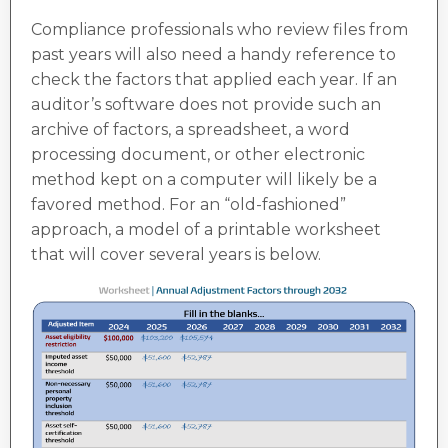
Compliance professionals who review files from
past years will also need a handy reference to
check the factors that applied each year. If an
auditor’s software does not provide such an
archive of factors, a spreadsheet, a word
processing document, or other electronic
method kept on a computer will likely be a
favored method. For an “old-fashioned”
approach, a model of a printable worksheet
that will cover several years is below.