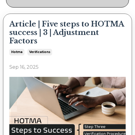
Article | Five steps to HOTMA
success | 3 | Adjustment
Factors
Hotma
Verifications
Sep 16, 2025