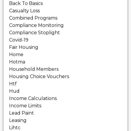
Back To Basics
Casualty Loss
Combined Programs
Compliance Monitoring
Compliance Stoplight
Covid-19
Fair Housing
Home
Hotma
Household Members
Housing Choice Vouchers
Htf
Hud
Income Calculations
Income Limits
Lead Paint
Leasing
Lihtc