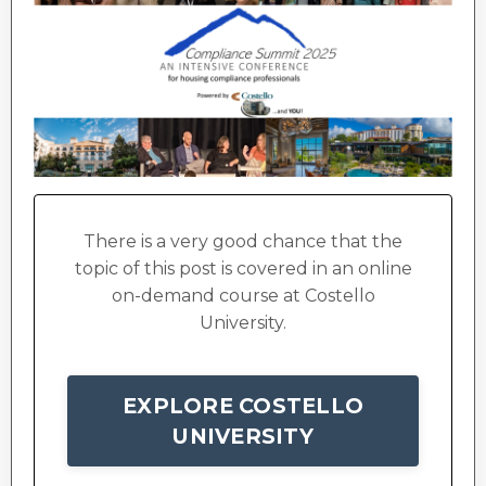
There is a very good chance that the
topic of this post is covered in an online
on-demand course at Costello
University.
EXPLORE COSTELLO
UNIVERSITY