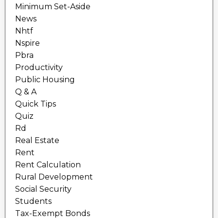
Minimum Set-Aside
News
Nhtf
Nspire
Pbra
Productivity
Public Housing
Q & A
Quick Tips
Quiz
Rd
Real Estate
Rent
Rent Calculation
Rural Development
Social Security
Students
Tax-Exempt Bonds