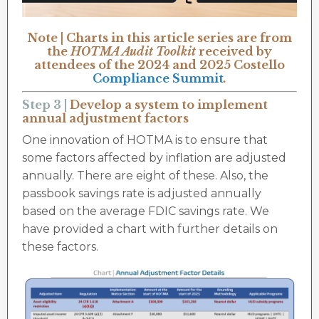
Note | Charts in this article series are from
the
HOTMA Audit Toolkit
received by
attendees of the 2024 and 2025 Costello
Compliance Summit
.
Step 3 |
Develop a system to implement
annual adjustment factors
One innovation of HOTMA is to ensure that
some factors affected by inflation are adjusted
annually. There are eight of these. Also, the
passbook savings rate is adjusted annually
based on the average FDIC savings rate. We
have provided a chart with further details on
these factors.