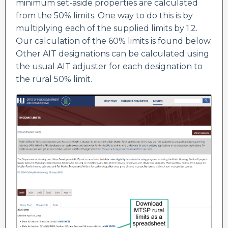
minimum set-aside properties are calculated
from the 50% limits. One way to do this is by
multiplying each of the supplied limits by 1.2.
Our calculation of the 60% limits is found below.
Other AIT designations can be calculated using
the usual AIT adjuster for each designation to
the rural 50% limit.