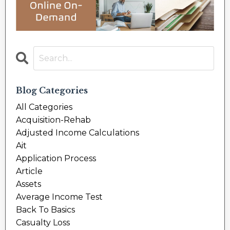
Blog Categories
All Categories
Acquisition-Rehab
Adjusted Income Calculations
Ait
Application Process
Article
Assets
Average Income Test
Back To Basics
Casualty Loss