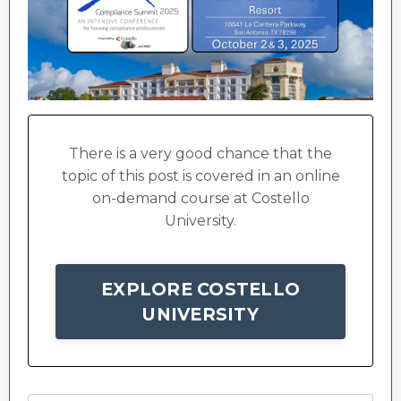
There is a very good chance that the
topic of this post is covered in an online
on-demand course at Costello
University.
EXPLORE COSTELLO
UNIVERSITY