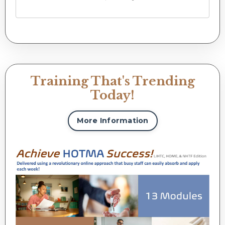
Training That's Trending
Today!
More Information