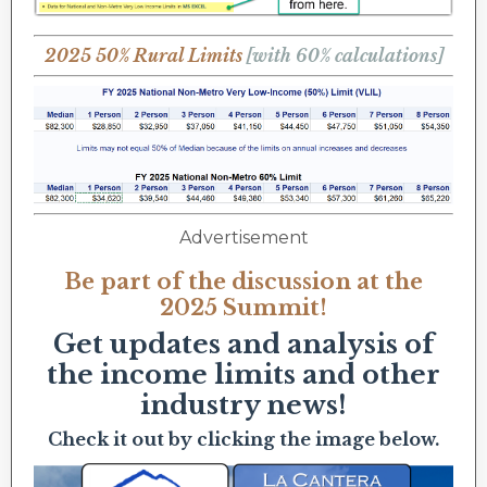
2025 50% Rural Limits
[with 60% calculations]
Advertisement
Be part of the discussion at the
2025 Summit!
Get updates and analysis of
the income limits and other
industry news!
Check it out by clicking the image below.