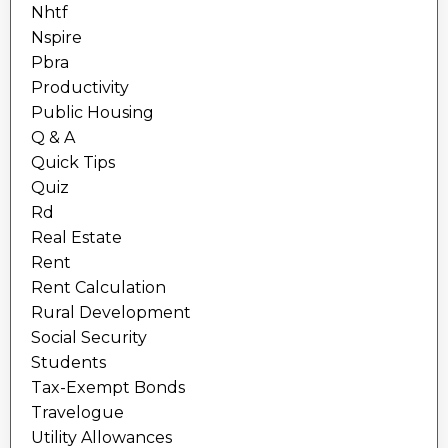
Nhtf
Nspire
Pbra
Productivity
Public Housing
Q & A
Quick Tips
Quiz
Rd
Real Estate
Rent
Rent Calculation
Rural Development
Social Security
Students
Tax-Exempt Bonds
Travelogue
Utility Allowances