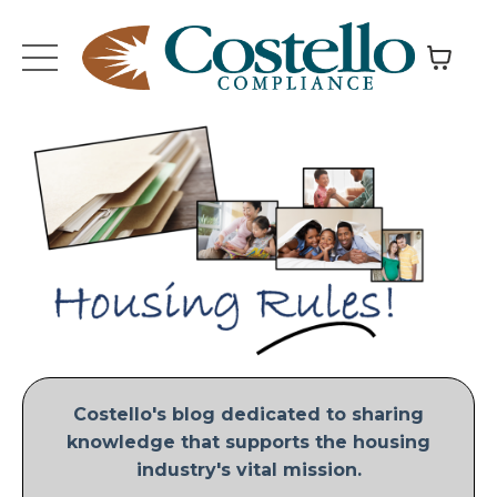
Costello's blog dedicated to sharing
knowledge that supports the housing
industry's vital mission.