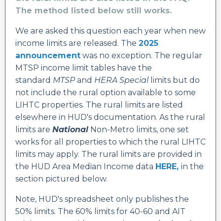
The method listed below still works.
We are asked this question each year when new
income limits are released. The
2025
announcement
was no exception. The regular
MTSP income limit tables have the
standard
MTSP
and
HERA Special
limits but do
not include the rural option available to some
LIHTC properties. The rural limits are listed
elsewhere in HUD's documentation. As the rural
limits are
National
Non-Metro limits, one set
works for all properties to which the rural LIHTC
limits may apply. The rural limits are provided in
the HUD Area Median Income data
HERE
,
i
n the
section pictured below
.
Note, HUD's spreadsheet only publishes the
50% limits. The 60% limits for 40-60 and AIT