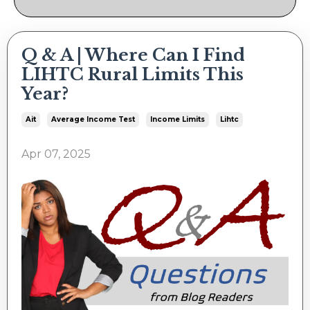
Q & A | Where Can I Find
LIHTC Rural Limits This
Year?
Ait
Average Income Test
Income Limits
Lihtc
Apr 07, 2025