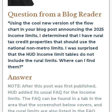
Question from a Blog Reader
"Using the cool new version of the flow
chart in your blog post announcing the 2025
income limits, I determined that I have rural
tax credit properties that should use the
national non-metro limits. I was surprised
that the HUD income limit tables do not
include the rural limits. Where can I find
them?"
Answer
NOTE: After this post was first published,
HUD added its usual FAQ for the income
limits. The FAQ can be found in a tab in the
area that the screenshot below covers, and
the rural limits are also listed in the FAQ.