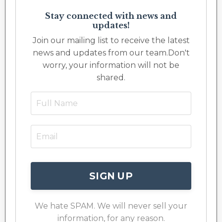
Stay connected with news and
updates!
Join our mailing list to receive the latest
news and updates from our team.
Don't
worry, your information will not be
shared.
SIGN UP
We hate SPAM. We will never sell your
information, for any reason.