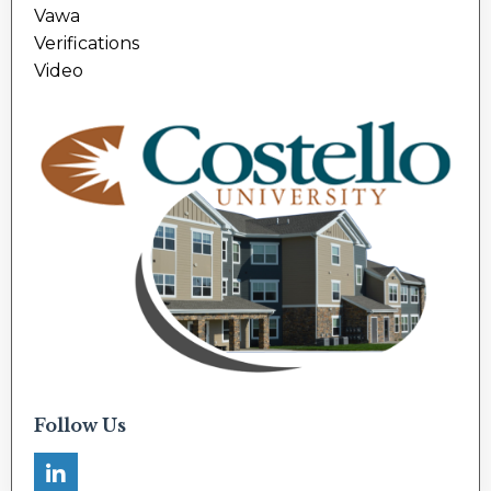
Vawa
Verifications
Video
Follow Us