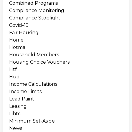
Combined Programs
Compliance Monitoring
Compliance Stoplight
Covid-19
Fair Housing
Home
Hotma
Household Members
Housing Choice Vouchers
Htf
Hud
Income Calculations
Income Limits
Lead Paint
Leasing
Lihtc
Minimum Set-Aside
News