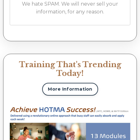
We hate SPAM. We will never sell your
information, for any reason.
Training That's Trending
Today!
More Information