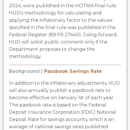
2024, were published in the HOTMA final rule.
HUD’s methodology for calculating and
applying the inflationary factor to the values
specified in the final rule was published in the
Federal Register (89 FR 27440). Going forward,
HUD will solicit public comment only if the
Department proposes to change the
methodology.
Background |
Passbook Savings Rate
In addition to the inflationary adjustments, HUD
will also annually publish a passbook rate to
become effective on January 1st of each year.
The passbook rate is based on the Federal
Deposit Insurance Corporation (FDIC) National
Deposit Rate for savings accounts, which is an
average of national savings rates published