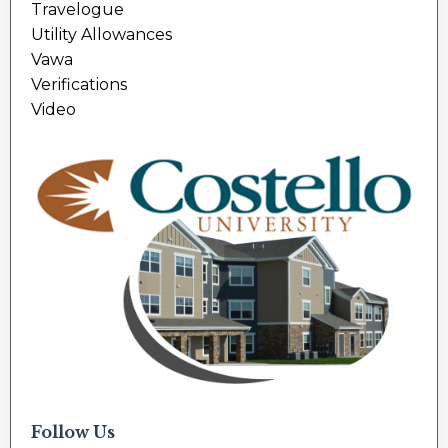
Travelogue
Utility Allowances
Vawa
Verifications
Video
Follow Us