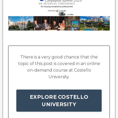
There is a very good chance that the
topic of this post is covered in an online
on-demand course at Costello
University.
EXPLORE COSTELLO
UNIVERSITY