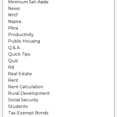
Minimum Set-Aside
News
Nhtf
Nspire
Pbra
Productivity
Public Housing
Q & A
Quick Tips
Quiz
Rd
Real Estate
Rent
Rent Calculation
Rural Development
Social Security
Students
Tax-Exempt Bonds