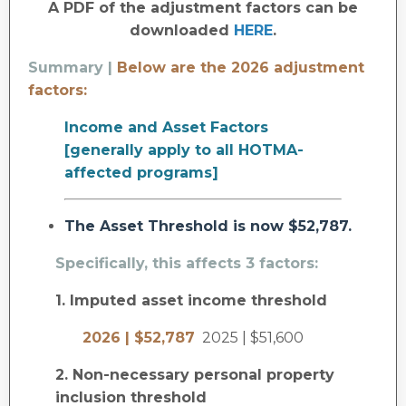
A PDF of the adjustment factors can be
downloaded
HERE
.
Summary |
Below are the 2026 adjustment
factors:
Income and Asset Factors
[generally apply to all HOTMA-
affected programs]
The Asset Threshold is now $52,787.
Specifically, this affects 3 factors:
1. Imputed asset income threshold
2026 | $52,787
2025 | $51,600
2. Non-necessary personal property
inclusion threshold