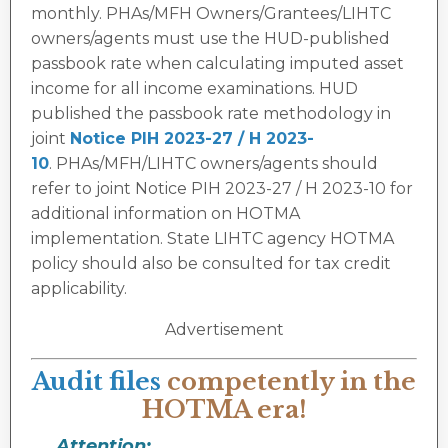
monthly. PHAs/MFH Owners/Grantees/LIHTC
owners/agents must use the HUD-published
passbook rate when calculating imputed asset
income for all income examinations. HUD
published the passbook rate methodology in
joint
Notice PIH 2023-27 / H 2023-
10
. PHAs/MFH/LIHTC owners/agents should
refer to joint Notice PIH 2023-27 / H 2023-10 for
additional information on HOTMA
implementation. State LIHTC agency HOTMA
policy should also be consulted for tax credit
applicability.
Advertisement
Audit files
competently in the
HOTMA era!
Attention: