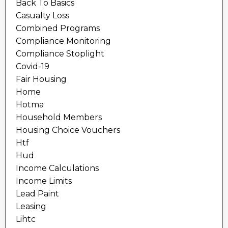
Back To Basics
Casualty Loss
Combined Programs
Compliance Monitoring
Compliance Stoplight
Covid-19
Fair Housing
Home
Hotma
Household Members
Housing Choice Vouchers
Htf
Hud
Income Calculations
Income Limits
Lead Paint
Leasing
Lihtc