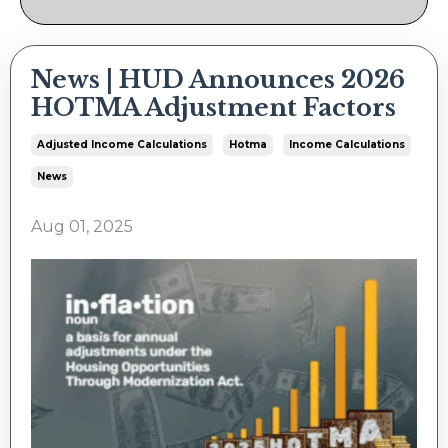
News | HUD Announces 2026
HOTMA Adjustment Factors
Adjusted Income Calculations
Hotma
Income Calculations
News
Aug 01, 2025