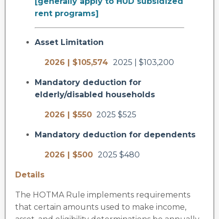
[generally apply to HUD subsidized
rent programs]
Asset Limitation
2026 | $105,574
2025 | $103,200
Mandatory deduction for
elderly/disabled households
2026 | $550
2025 $525
Mandatory deduction for dependents
2026 | $500
2025 $480
Details
The HOTMA Rule implements requirements
that certain amounts used to make income,