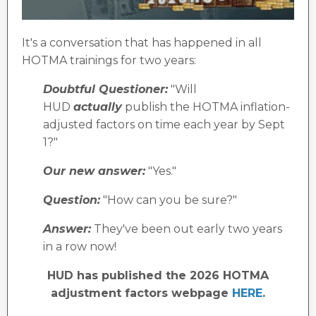
It's a conversation that has happened in all
HOTMA trainings for two years:
Doubtful Questioner:
"Will
HUD
actually
publish the HOTMA inflation-
adjusted factors on time each year by Sept
1?"
Our new answer:
"Yes."
Question:
"How can you be sure?"
Answer:
They've been out early two years
in a row now!
HUD has published the 2026 HOTMA
adjustment factors webpage
HERE
.