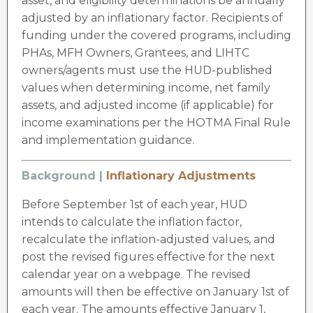
asset, and eligibility determinations be annually
adjusted by an inflationary factor. Recipients of
funding under the covered programs, including
PHAs, MFH Owners, Grantees, and LIHTC
owners/agents must use the HUD-published
values when determining income, net family
assets, and adjusted income (if applicable) for
income examinations per the HOTMA Final Rule
and implementation guidance.
Background |
Inflationary Adjustments
Before September 1st of each year, HUD
intends to calculate the inflation factor,
recalculate the inflation-adjusted values, and
post the revised figures effective for the next
calendar year on a webpage. The revised
amounts will then be effective on January 1st of
each year. The amounts effective January 1,