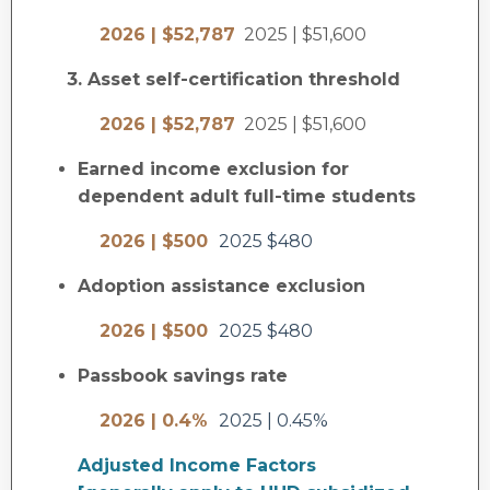
2026 | $52,787
2025 | $51,600
3. Asset self-certification threshold
2026 | $52,787
2025 | $51,600
Earned income exclusion for
dependent adult full-time students
2026 | $500
2025 $480
Adoption assistance exclusion
2026 | $500
2025 $480
Passbook savings rate
2026 | 0.4%
2025 | 0.45%
Adjusted Income Factors