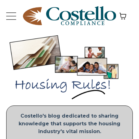
Costello's blog dedicated to sharing
knowledge that supports the housing
industry's vital mission.