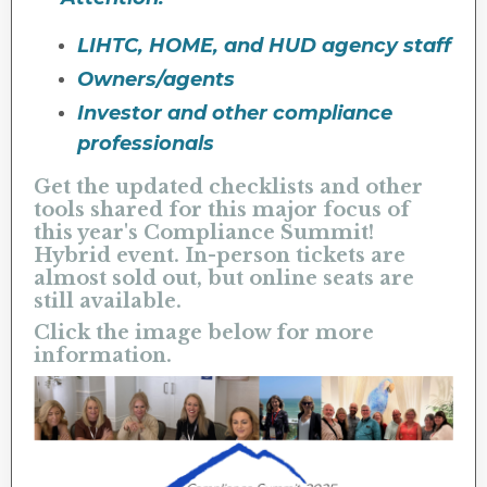
LIHTC, HOME, and HUD agency staff
Owners/agents
Investor and other compliance
professionals
Get the updated checklists and other
tools shared for this major focus of
this year's Compliance Summit!
Hybrid event. In-person tickets are
almost sold out, but online seats are
still available.
Click the image below for more
information.