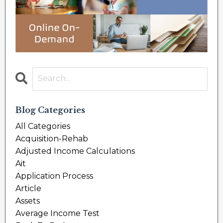
Blog Categories
All Categories
Acquisition-Rehab
Adjusted Income Calculations
Ait
Application Process
Article
Assets
Average Income Test