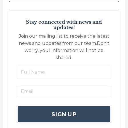
Stay connected with news and
updates!
Join our mailing list to receive the latest
news and updates from our team.
Don't
worry, your information will not be
shared.
SIGN UP