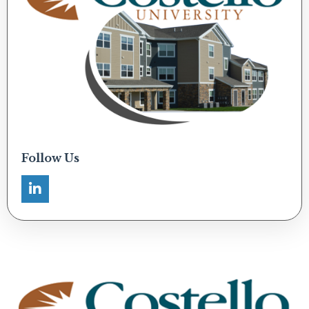
Follow Us