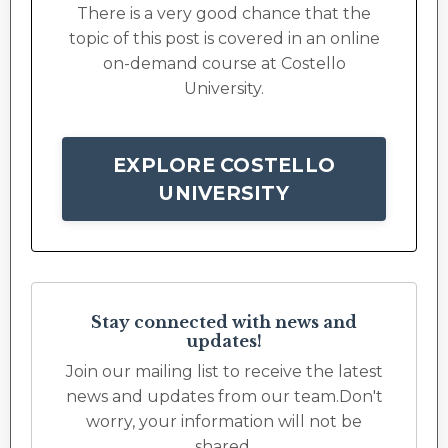
There is a very good chance that the
topic of this post is covered in an online
on-demand course at Costello
University.
EXPLORE COSTELLO
UNIVERSITY
Stay connected with news and
updates!
Join our mailing list to receive the latest
news and updates from our team.
Don't
worry, your information will not be
shared.