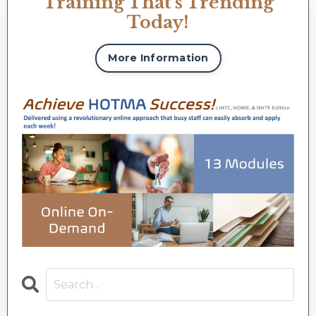
Training That's Trending
Today!
More Information