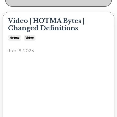
Video | HOTMA Bytes |
Changed Definitions
Hotma
Video
Jun 19, 2023