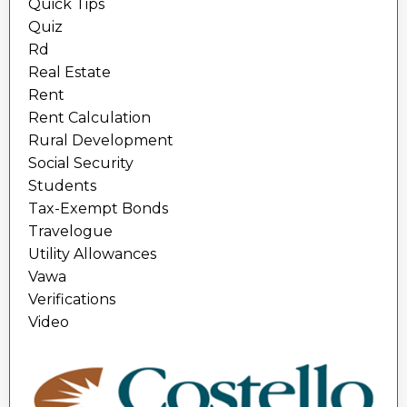
Quick Tips
Quiz
Rd
Real Estate
Rent
Rent Calculation
Rural Development
Social Security
Students
Tax-Exempt Bonds
Travelogue
Utility Allowances
Vawa
Verifications
Video