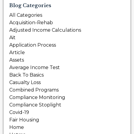
Blog Categories
All Categories
Acquisition-Rehab
Adjusted Income Calculations
Ait
Application Process
Article
Assets
Average Income Test
Back To Basics
Casualty Loss
Combined Programs
Compliance Monitoring
Compliance Stoplight
Covid-19
Fair Housing
Home