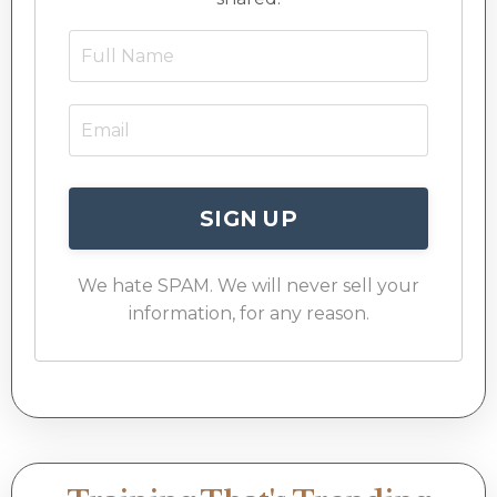
SIGN UP
We hate SPAM. We will never sell your
information, for any reason.