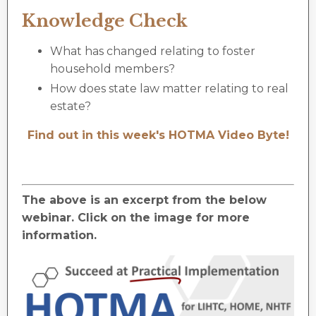
Knowledge Check
What has changed relating to foster
household members?
How does state law matter relating to real
estate?
Find out in this week's HOTMA Video Byte!
The above is an excerpt from the below
webinar. Click on the image for more
information.