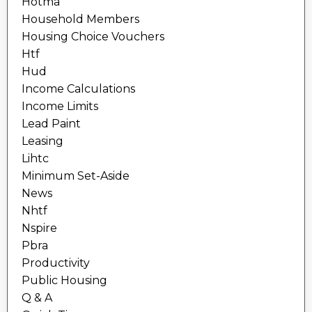
Hotma
Household Members
Housing Choice Vouchers
Htf
Hud
Income Calculations
Income Limits
Lead Paint
Leasing
Lihtc
Minimum Set-Aside
News
Nhtf
Nspire
Pbra
Productivity
Public Housing
Q & A