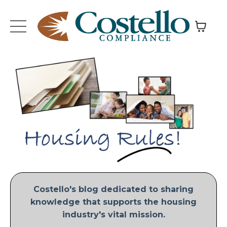
Costello's blog dedicated to sharing
knowledge that supports the housing
industry's vital mission.