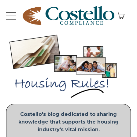
Costello's blog dedicated to sharing
knowledge that supports the housing
industry's vital mission.