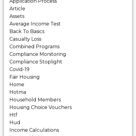
Application Process
Article
Assets
Average Income Test
Back To Basics
Casualty Loss
Combined Programs
Compliance Monitoring
Compliance Stoplight
Covid-19
Fair Housing
Home
Hotma
Household Members
Housing Choice Vouchers
Htf
Hud
Income Calculations