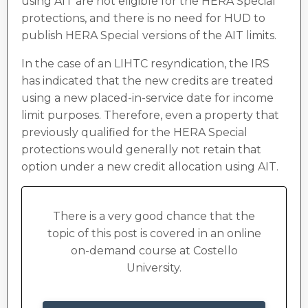
using AIT are not eligible for the HERA Special
protections, and there is no need for HUD to
publish HERA Special versions of the AIT limits.
In the case of an LIHTC resyndication, the IRS
has indicated that the new credits are treated
using a new placed-in-service date for income
limit purposes. Therefore, even a property that
previously qualified for the HERA Special
protections would generally not retain that
option under a new credit allocation using AIT.
There is a very good chance that the
topic of this post is covered in an online
on-demand course at Costello
University.