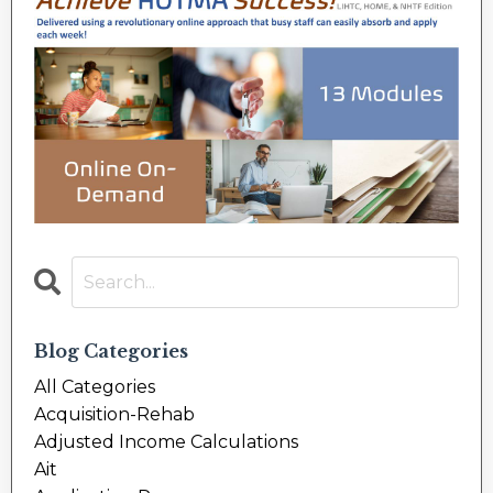
Blog Categories
All Categories
Acquisition-Rehab
Adjusted Income Calculations
Ait