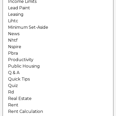
Income Limits
Lead Paint
Leasing
Lihtc
Minimum Set-Aside
News
Nhtf
Nspire
Pbra
Productivity
Public Housing
Q & A
Quick Tips
Quiz
Rd
Real Estate
Rent
Rent Calculation