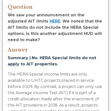
Question
We saw your announcement on the
adjusted AIT limits
HERE
. We noted that the
AIT limits do not include the HERA Special
options. Is this another adjustment HUD will
need to make?
Answer
Summary |
No. HERA Special limits do not
apply to AIT properties.
The HERA Special income limits are only
available to LIHTC projects placed in service
before 2009. By contrast, a project can only use
the Average Income Test (AIT) if it is part of a
credit allocation made after the enactment of
the AIT provisions in 2018. As a result, projects