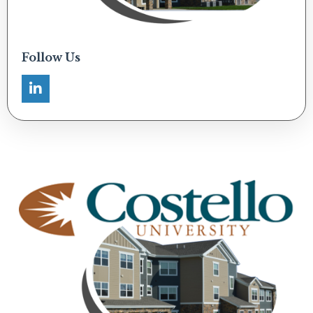
Follow Us