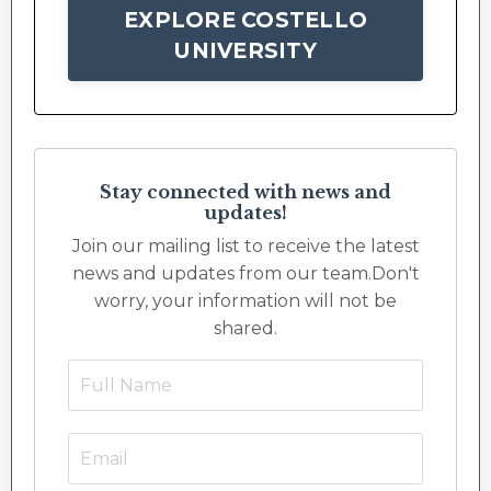
EXPLORE COSTELLO
UNIVERSITY
Stay connected with news and
updates!
Join our mailing list to receive the latest
news and updates from our team.
Don't
worry, your information will not be
shared.