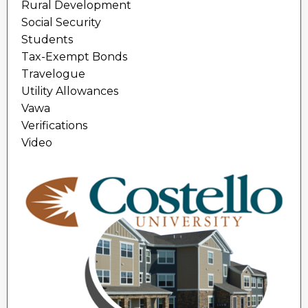
Rural Development
Social Security
Students
Tax-Exempt Bonds
Travelogue
Utility Allowances
Vawa
Verifications
Video