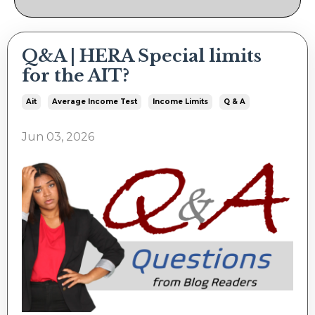
Q&A | HERA Special limits
for the AIT?
Ait
Average Income Test
Income Limits
Q & A
Jun 03, 2026