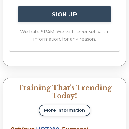
SIGN UP
We hate SPAM. We will never sell your
information, for any reason.
Training That's Trending
Today!
More Information