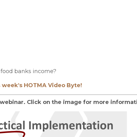
om food banks income?
is week's HOTMA Video Byte!
webinar. Click on the image for more informat