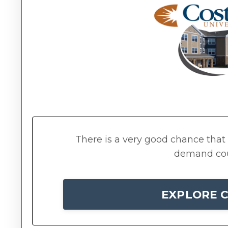
There is a very good chance that t
demand cour
EXPLORE C