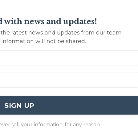
d with news and updates!
ve the latest news and updates from our team.
 information will not be shared.
SIGN UP
er sell your information, for any reason.