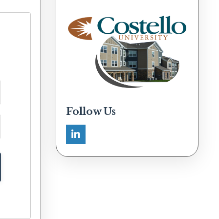
Follow Us