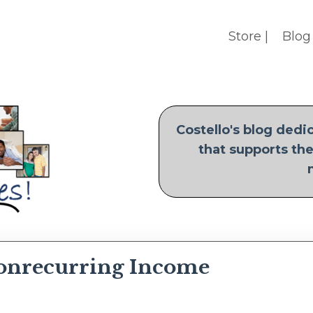
Store |
Blog 
Costello's blog ded
that supports the
onrecurring Income