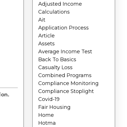
Adjusted Income
Calculations
Ait
Application Process
Article
Assets
Average Income Test
Back To Basics
Casualty Loss
Combined Programs
Compliance Monitoring
Compliance Stoplight
ion.
Covid-19
Fair Housing
Home
Hotma