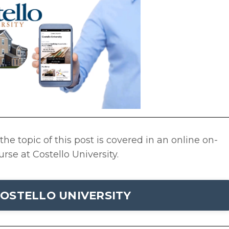
he topic of this post is covered in an online on-
se at Costello University.
OSTELLO UNIVERSITY