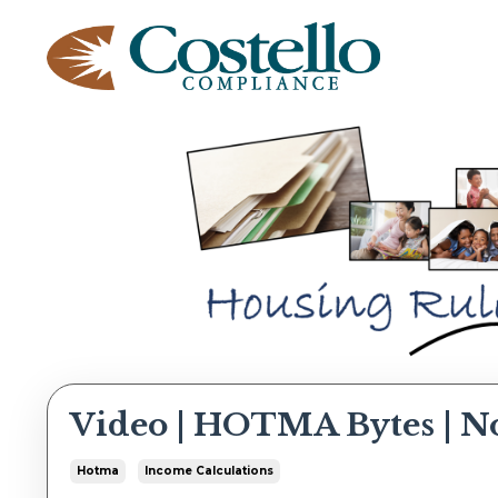
Video | HOTMA Bytes | N
Hotma
Income Calculations