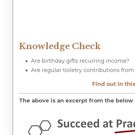
Knowledge Check
Are birthday gifts recurring income?
Are regular toiletry contributions fr
Find out in th
The above is an excerpt from the below 