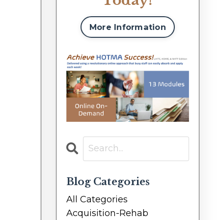
Today!
More Information
Blog Categories
All Categories
Acquisition-Rehab