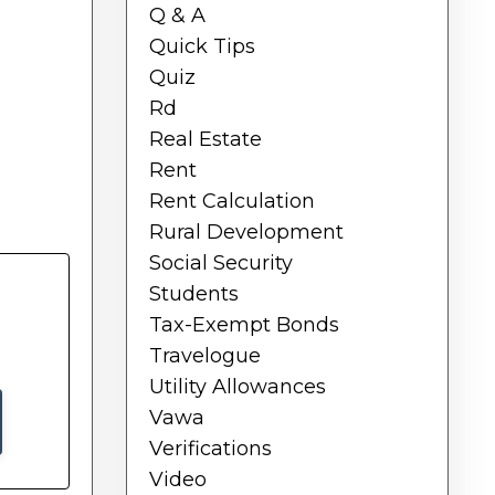
Q & A
Quick Tips
Quiz
Rd
Real Estate
Rent
Rent Calculation
Rural Development
Social Security
Students
Tax-Exempt Bonds
Travelogue
Utility Allowances
Vawa
Verifications
Video