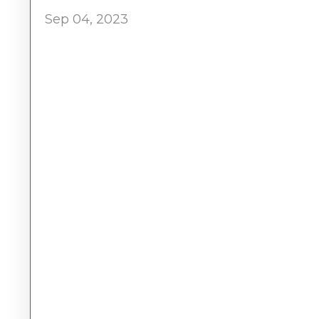
Sep 04, 2023