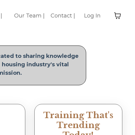
|
Our Team |
Contact |
Log In
icated to sharing knowledge
 housing industry's vital
mission.
Training That's
Trending