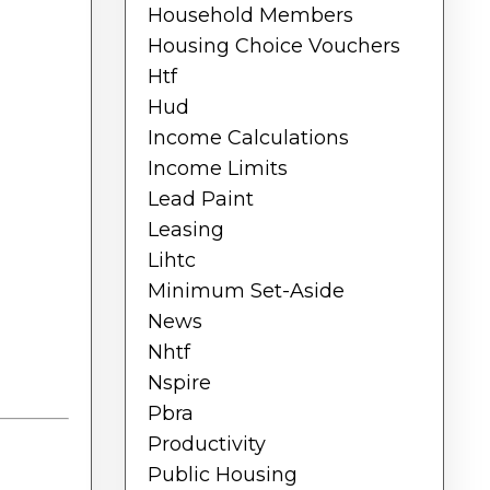
Household Members
Housing Choice Vouchers
Htf
Hud
Income Calculations
Income Limits
Lead Paint
Leasing
Lihtc
Minimum Set-Aside
News
Nhtf
Nspire
Pbra
Productivity
Public Housing