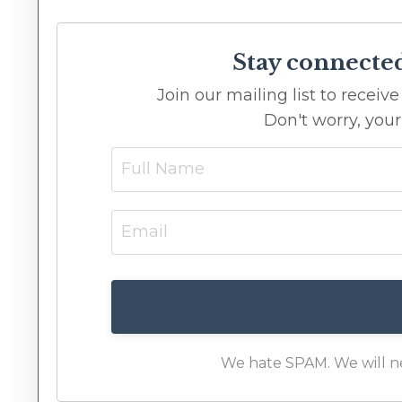
Stay connecte
Join our mailing list to recei
Don't worry, your
We hate SPAM. We will nev