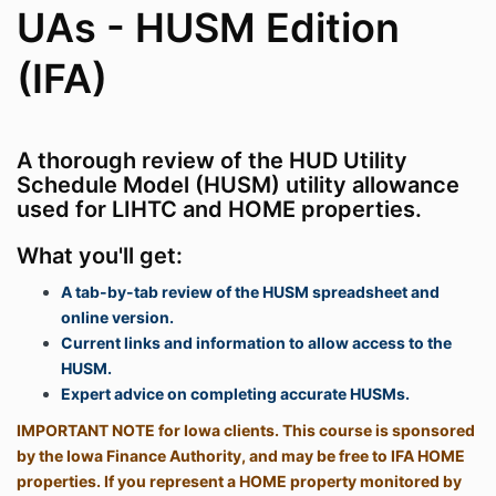
UAs - HUSM Edition
(IFA)
A thorough review of the HUD Utility
Schedule Model (HUSM) utility allowance
used for LIHTC and HOME properties.
What you'll get:
A tab-by-tab review of the HUSM spreadsheet and
online version.
Current links and information to allow access to the
HUSM.
Expert advice on completing accurate HUSMs.
IMPORTANT NOTE for Iowa clients. This course is sponsored
by the Iowa Finance Authority, and may be free to IFA HOME
properties. If you represent a HOME property monitored by