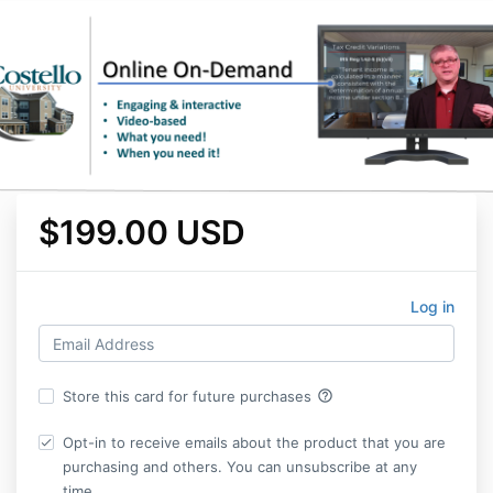
$199.00 USD
Log in
help_outline
Store this card for future purchases
Opt-in to receive emails about the product that you are
purchasing and others. You can unsubscribe at any
time.