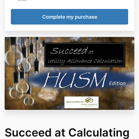
Succeed at Calculating