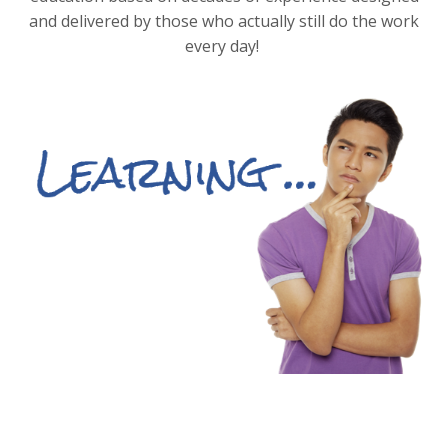
and delivered by those who actually still do the work
every day!