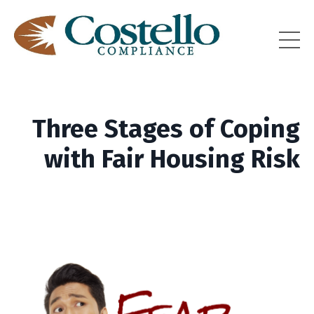
Three Stages of Coping
with Fair Housing Risk