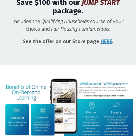
Save $100 with our
JUMP START
package.
Includes the
Qualifying Households
course of your
choice and
Fair Housing Fundamentals
.
See the offer on our Store page
HERE
.