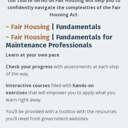
Our course series on Fair Housing will help you to
confidently navigate the complexities of the Fair
Housing Act.
~ Fair Housing
| Fundamentals
~ Fair Housing
| Fundamentals for
Maintenance Professionals
Learn at your own pace
Check your progress
with assessments at each step
of the way.
Interactive courses
filled with
hands-on
exercises
that will empower you to apply what you
learn right away.
You’ll be provided with a toolbox with the resources
you’ll need from government websites.