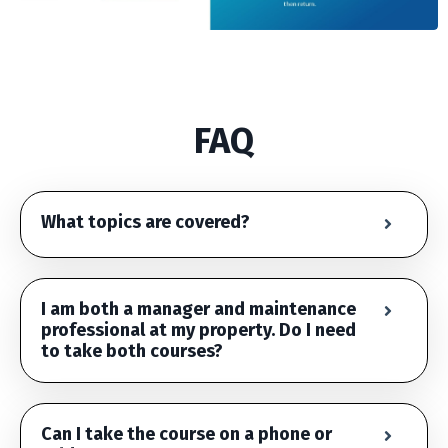
FAQ
What topics are covered?
I am both a manager and maintenance
professional at my property. Do I need
to take both courses?
Can I take the course on a phone or