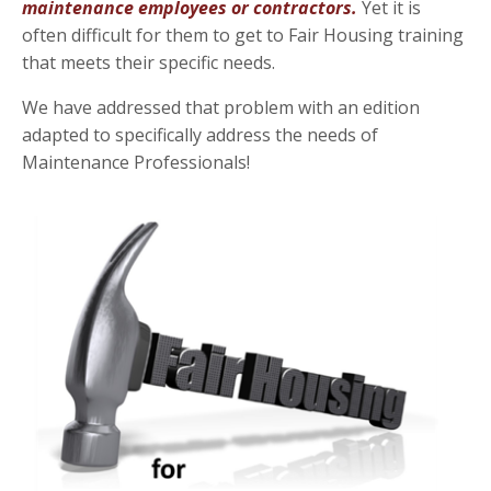
maintenance employees or contractors.
Yet it is
often difficult for them to get to Fair Housing training
that meets their specific needs.
We have addressed that problem with an edition
adapted to specifically address the needs of
Maintenance Professionals!