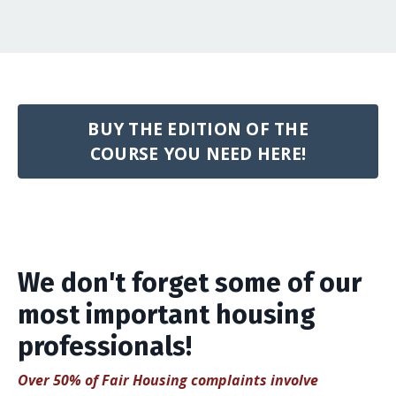
BUY THE EDITION OF THE
COURSE YOU NEED HERE!
We don't forget some of our
most important housing
professionals!
Over 50% of Fair Housing complaints involve