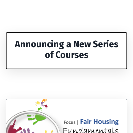
Announcing a New Series
of Courses