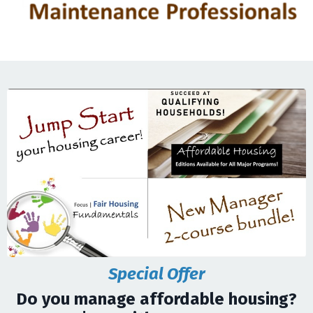
Special Offer
Do you manage affordable housing?