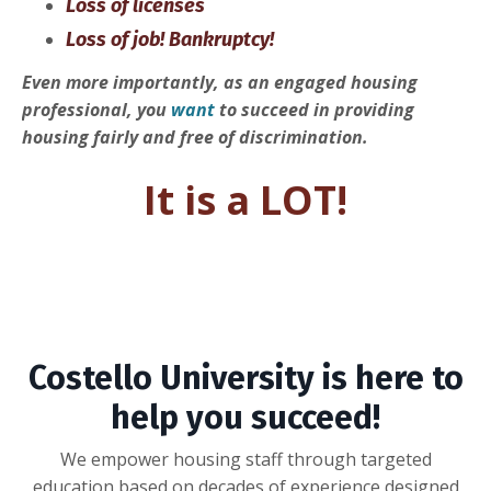
Loss of licenses
Loss of job! Bankruptcy!
Even more importantly, as an engaged housing
professional, you
want
to succeed in providing
housing fairly and free of discrimination.
It is a LOT!
Costello University is here to
help you succeed!
We empower housing staff through targeted
education based on decades of experience designed