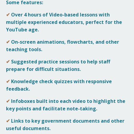
Some features:
✔
Over 4 hours of
Video-based lessons with
multiple experienced educators, perfect for the
YouTube age.
✔
On-screen animations, flowcharts, and other
teaching tools.
✔
Suggested practice sessions to help staff
prepare for difficult situations.
✔
Knowledge check quizzes with responsive
feedback.
✔
Infoboxes built into each video to highlight the
key points and facilitate note-taking.
✔
Links to key government documents and other
useful documents.