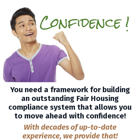
You need a framework for building
an outstanding Fair Housing
compliance system that allows you
to move ahead with confidence!
With decades of up-to-date
experience, we provide that!