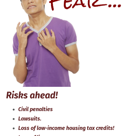
Risks ahead!
Civil penalties
Lawsuits.
Loss of low-income housing tax credits!