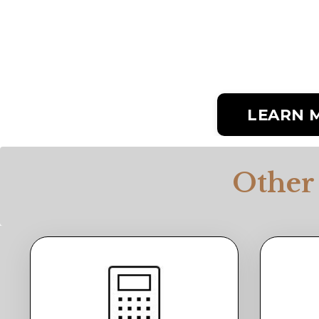
LEARN 
Other