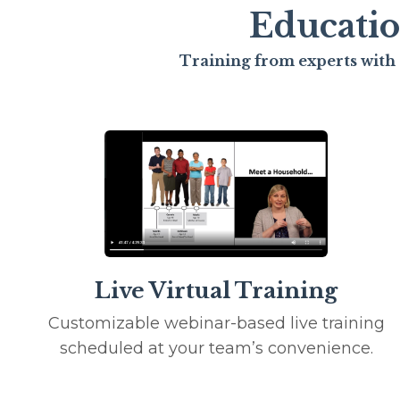
Educatio
Training from experts with 
Live Virtual Training
Customizable webinar-based live training
scheduled at your team’s convenience.