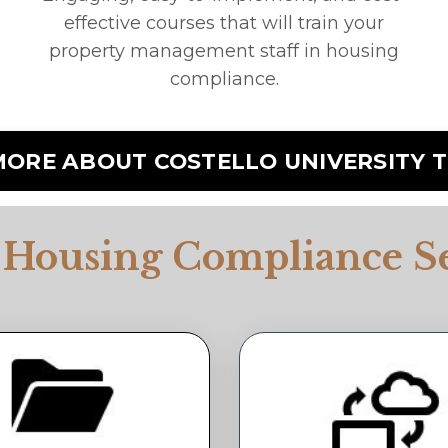
effective courses that will train your
property management staff in housing
compliance.
MORE ABOUT COSTELLO UNIVERSITY T
 Housing Compliance Se