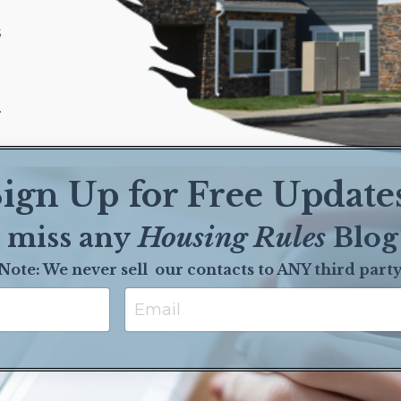
s
.
ign Up for Free Update
 miss any
Housing Rules
Blog
Note: We never sell our contact
s to ANY third part