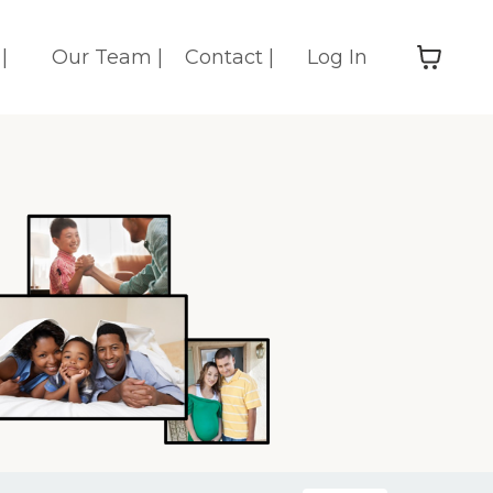
|
Our Team |
Contact |
Log In