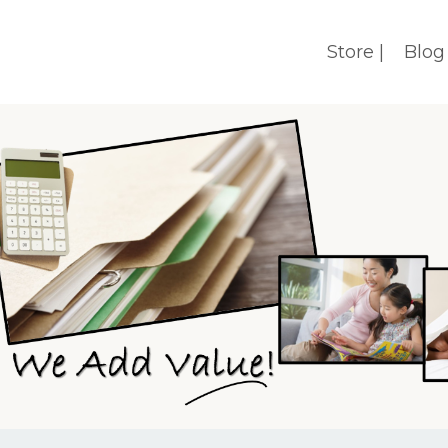
Store |
Blog 