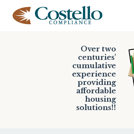
Over two
centuries'
cumulative
experience
providing
affordable
housing
solutions!!