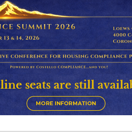
ine seats are still availa
MORE INFORMATION