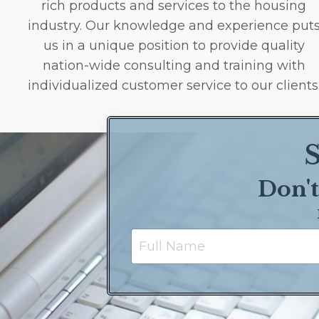
rich products and services to the housing
industry. Our knowledge and experience put
us in a unique position to provide quality
nation-wide consulting and training with
individualized customer service to our clients
S
Don't