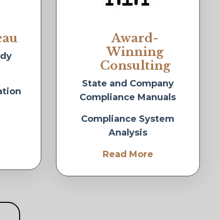
eau
Award-
Winning
idy
Consulting
State and Company
ation
Compliance Manuals
Compliance System
Analysis
Read More