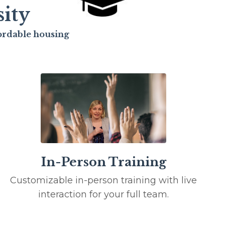
ity
fordable housing
In-Person Training
Customizable in-person training with live
interaction for your full team.