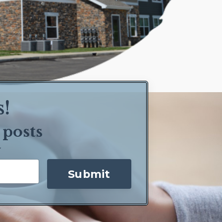
s!
 posts
y
Submit