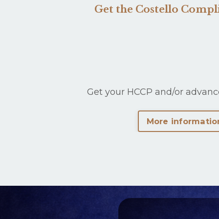
Get the Costello Comp
Get your HCCP and/or advanc
More informatio