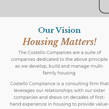
Our Vision
Housing Matters!
The Costello Companies are a suite of
companies dedicated to the above principle
as we develop, build and manage multi-
family housing.
Costello Compliance is a consulting firm that
leverages our relationships with our sister
companies and draws on decades of first-
hand experience in housing to provide value