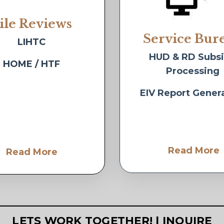
ile Reviews
Service Bur
LIHTC
HUD & RD Subs
HOME / HTF
Processing
EIV Report Gener
Read More
Read More
LETS WORK TOGETHER! | INQUIRE