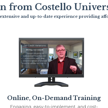
n from Costello Univers
extensive and up-to-date experience providing af
Online, On-Demand Training
Engaging, easy-to-implement, and cost-