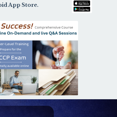
oid App Store.