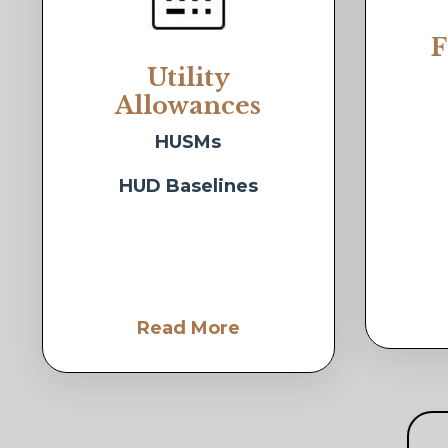
F
Utility
Allowances
HUSMs
HUD Baselines
Read More