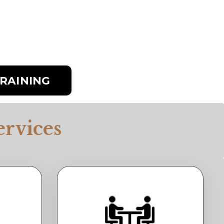
RAINING
rvices