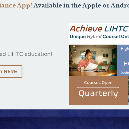
liance App!
Available in the Apple or Andr
ed LIHTC education!
n HERE