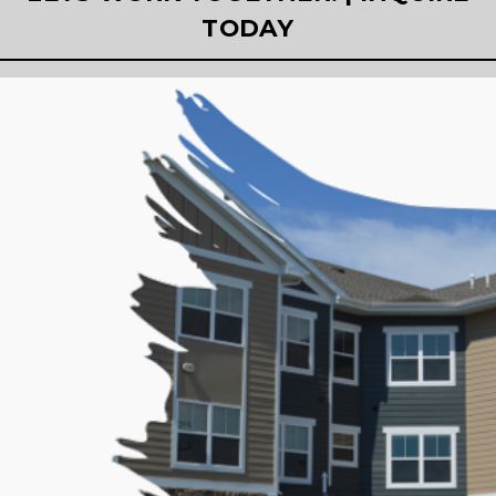
TODAY
-