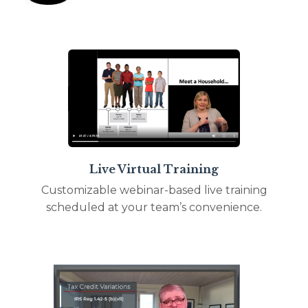
Live Virtual Training
Customizable webinar-based live training
scheduled at your team’s convenience.