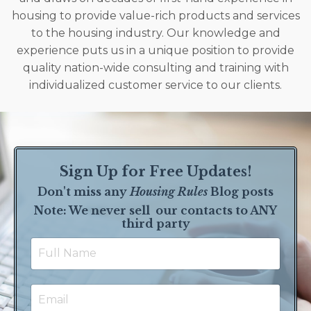
housing to provide value-rich products and services
to the housing industry. Our knowledge and
experience puts us in a unique position to provide
quality nation-wide consulting and training with
individualized customer service to our clients.
Sign Up for Free Updates!
Don't miss any
Housing Rules
Blog posts
Note: We never sell our contact
s to ANY
third party