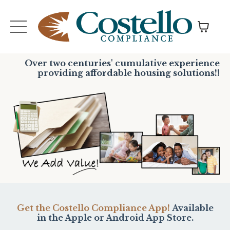
Over two centuries' cumulative experience
providing affordable housing solutions!!
Get the Costello Compliance App!
Available
in the Apple or Android App Store.