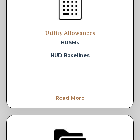
Utility Allowances
HUSMs
HUD Baselines
Read More