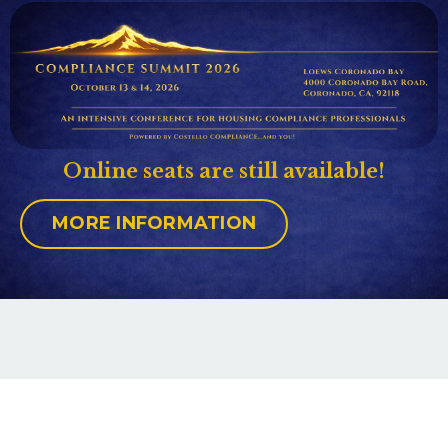
Online seats are still available!
MORE INFORMATION