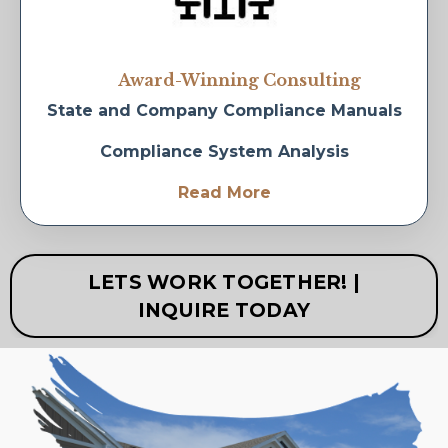
Award-Winning Consulting
State and Company Compliance Manuals
Compliance System Analysis
Read More
LETS WORK TOGETHER! |
INQUIRE TODAY