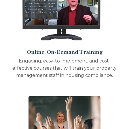
Online, On-Demand Training
Engaging, easy-to-implement, and cost-
effective courses that will train your property
management staff in housing compliance.