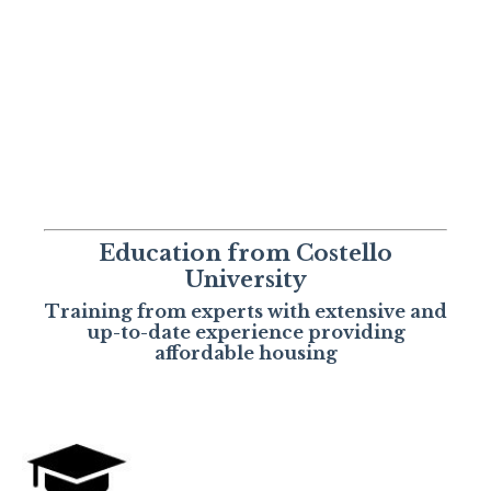
Education from Costello
University
Training from experts with extensive and
up-to-date experience providing
affordable housing