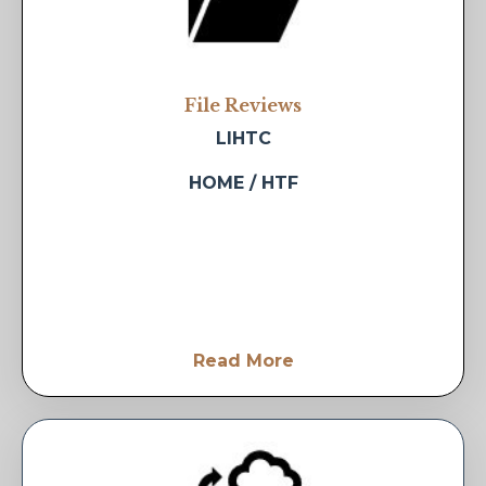
File Reviews
LIHTC
HOME / HTF
Read More