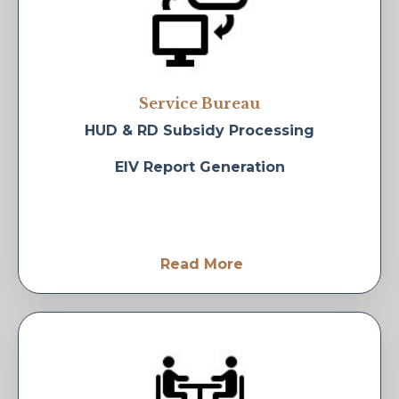
Service Bureau
HUD & RD Subsidy Processing
EIV Report Generation
Read More