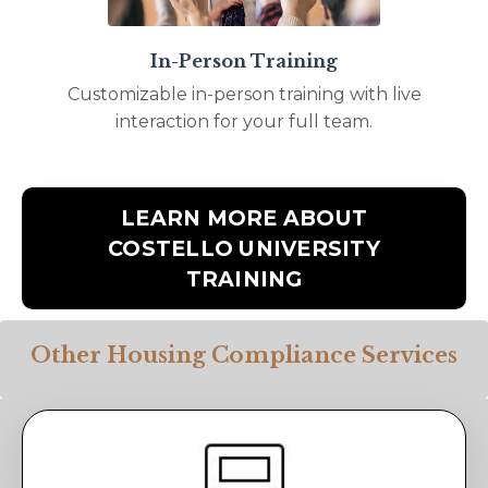
In-Person Training
Customizable in-person training with live
interaction for your full team.
LEARN MORE ABOUT
COSTELLO UNIVERSITY
TRAINING
Other Housing Compliance Services