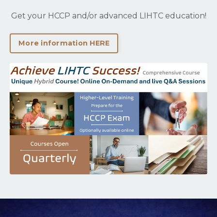
Get your HCCP and/or advanced LIHTC education!
More information HERE