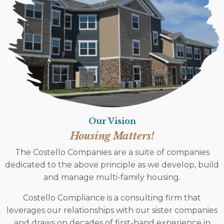
Our Vision
Housing Matters!
The Costello Companies are a suite of companies
dedicated to the above principle as we develop, build
and manage multi-family housing.
Costello Compliance is a consulting firm that
leverages our relationships with our sister companies
and draws on decades of first-hand experience in